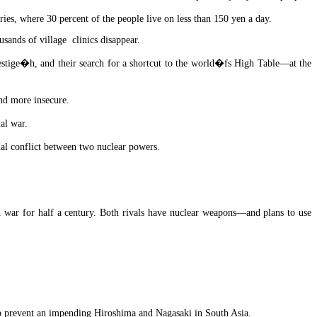
ies, where 30 percent of the people live on less than 150 yen a day.
usands of village clinics disappear.
restige�h, and their search for a shortcut to the world�fs High Table—at the
nd more insecure.
al war.
nal conflict between two nuclear powers.
d war for half a century. Both rivals have nuclear weapons—and plans to use
elp prevent an impending Hiroshima and Nagasaki in South Asia.