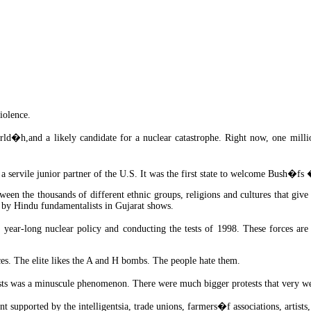
iolence.
d�h,and a likely candidate for a nuclear catastrophe. Right now, one million
a servile junior partner of the U.S. It was the first state to welcome Bush�
tween the thousands of different ethnic groups, religions and cultures that give
 by Hindu fundamentalists in Gujarat shows.
 year-long nuclear policy and conducting the tests of 1998. These forces are
ces. The elite likes the A and H bombs. The people hate them.
sts was a minuscule phenomenon. There were much bigger protests that very w
upported by the intelligentsia, trade unions, farmers�f associations, artists, 