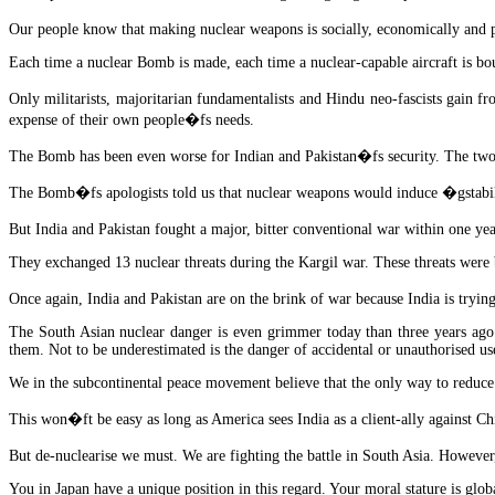
Our people know that making nuclear weapons is socially, economically and pol
Each time a nuclear Bomb is made, each time a nuclear-capable aircraft is bou
Only militarists, majoritarian fundamentalists and Hindu neo-fascists gain 
expense of their own people�fs needs.
The Bomb has been even worse for Indian and Pakistan�fs security. The two 
The Bomb�fs apologists told us that nuclear weapons would induce �gstabil
But India and Pakistan fought a major, bitter conventional war within one ye
They exchanged 13 nuclear threats during the Kargil war. These threats were 
Once again, India and Pakistan are on the brink of war because India is try
The South Asian nuclear danger is even grimmer today than three years ago.
them. Not to be underestimated is the danger of accidental or unauthorised use 
We in the subcontinental peace movement believe that the only way to reduce t
This won�ft be easy as long as America sees India as a client-ally against Chi
But de-nuclearise we must. We are fighting the battle in South Asia. Howev
You in Japan have a unique position in this regard. Your moral stature is g