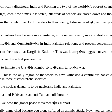
itically disastrous. India and Pakistan are two of the world�fs poorest countr
ght, each time a missile is tested, hundreds of schools are closed down and tho
from the Bomb. The Bomb panders to their vanity, false sense of �gnational p
countries have become more unstable, more undemocratic, more strife-torn, a
ity�h and �gmaturity�h in India-Pakistan relations, and prevent convention
ar of their tests—at Kargil, in Kashmir. This was history�fs biggest conventio
backed by actual preparations
ing to imitate the U.S.�fs Rambo-style �ganti-terror�h war.
 This is the only region of the world to have witnessed a continuous hot-col
in these disaster-prone societies.
he nuclear danger is to de-nuclearise India and Pakistan.
na, and Pakistan as an anti-Taliban collaborator.
er, we need the global peace movement�fs support.
lobally unmatched because you alone suffered an atomic attack. Now, you can h