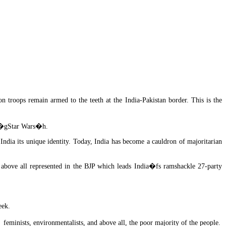
 troops remain armed to the teeth at the India-Pakistan border. This is the
fs �gStar Wars�h.
 India its unique identity. Today, India has become a cauldron of majoritarian
 above all represented in the BJP which leads India�fs ramshackle 27-party
eek.
feminists, environmentalists, and above all, the poor majority of the people.