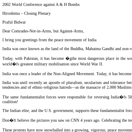
2002 World Conference against A & H Bombs
Hiroshima – Closing Plenary
Praful Bidwai
Dear Comrades-Not-in-Arms, but Against-Arms,
I bring you greetings from the peace movement of India.
India was once known as the land of the Buddha, Mahatma Gandhi and non-v
Today, with Pakistan, it has become �gthe most dangerous place in the worl
world�fs greatest military mobilisation since World War II.
India was once a leader of the Non-Aligned Movement. Today, it has become 
India was until recently an apostle of pluralism, secularism and tolerance be
tendencies and of ethnic-religious hatreds—as the massacre of 2,000 Muslims
The same fundamentalist forces were responsible for reversing India�fs 50
coalition!
The Indian elite, and the U.S. government, supports these fundamentalist for
Don�ft believe the pictures you saw on CNN 4 years ago. Celebrating the te
These protests have now snowballed into a growing, vigorous, peace movement s